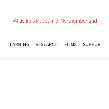
T
LEARNING
RESEARCH
FILMS
SUPPORT