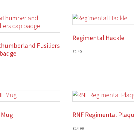
Regimental Hackle
thumberland Fusiliers
£
2.40
 badge
 Mug
RNF Regimental Plaq
£
24.99