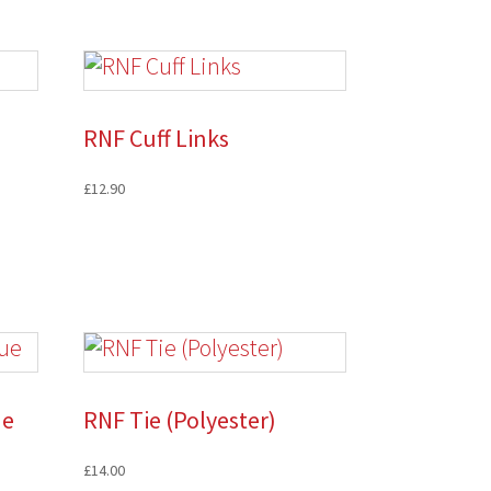
RNF Cuff Links
£
12.90
ue
RNF Tie (Polyester)
£
14.00