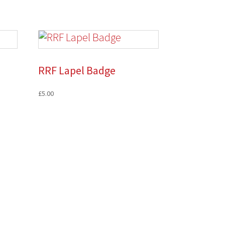
RRF Lapel Badge
£
5.00