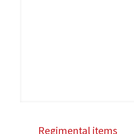
Regimental items