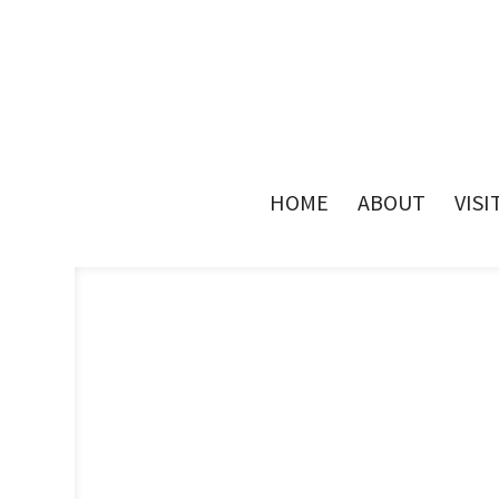
HOME
ABOUT
VISI