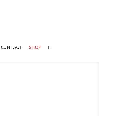
CONTACT
SHOP