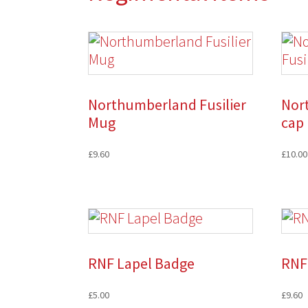
Northumberland Fusilier
Nor
Mug
cap
£
9.60
£
10.00
RNF Lapel Badge
RNF
£
5.00
£
9.60