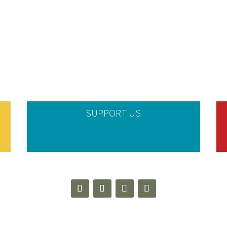
SUPPORT US