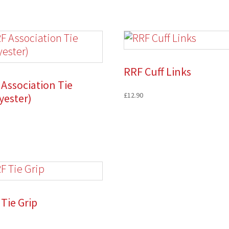
RRF Cuff Links
Association Tie
£
12.90
yester)
Tie Grip