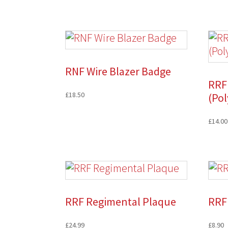
RNF Wire Blazer Badge
RRF 
£
18.50
(Pol
£
14.00
RRF Regimental Plaque
RRF 
£
24.99
£
8.90