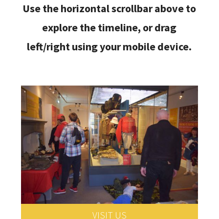
Use the horizontal scrollbar above to
explore the timeline, or drag
left/right using your mobile device.
VISIT US