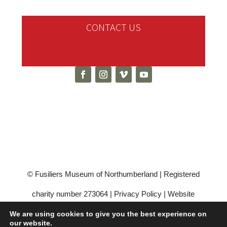
CONTACT US
© Fusiliers Museum of Northumberland | Registered
charity number 273064 |
Privacy Policy
|
Website
Hosting by Scottish Borders Website Design
We are using cookies to give you the best experience on
our website.