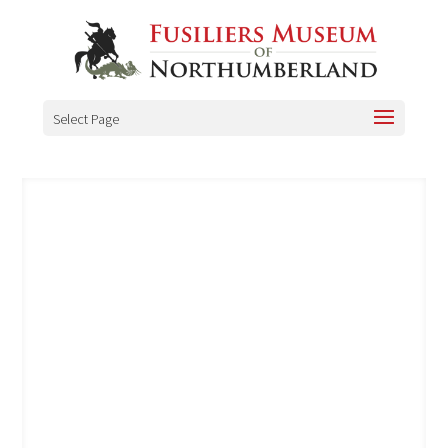
Select Page