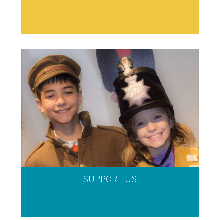
SUPPORT US