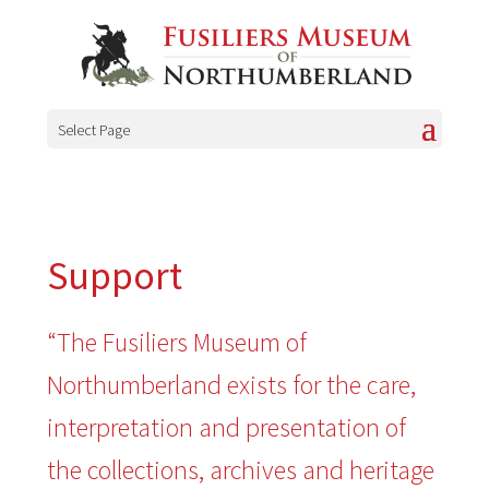
Select Page
Support
“The Fusiliers Museum of
Northumberland exists for the care,
interpretation and presentation of
the collections, archives and heritage