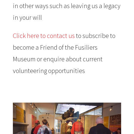
in other ways such as leaving us a legacy
in your will
Click here to contact us
to subscribe to
become a Friend of the Fusiliers
Museum or enquire about current
volunteering opportunities