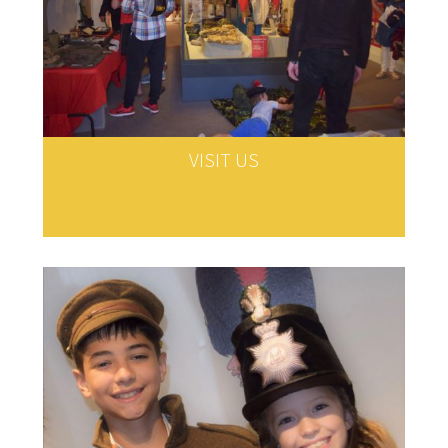
VISIT US