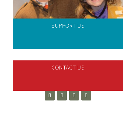
SUPPORT US
CONTACT US