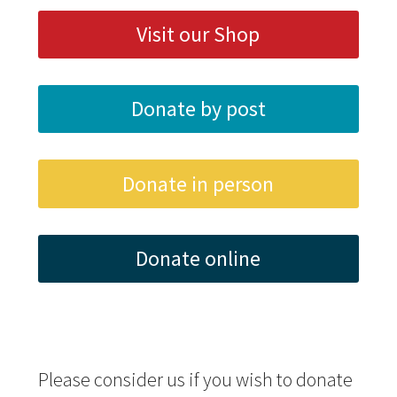
Visit our Shop
Donate by post
Donate in person
Donate online
Please consider us if you wish to donate