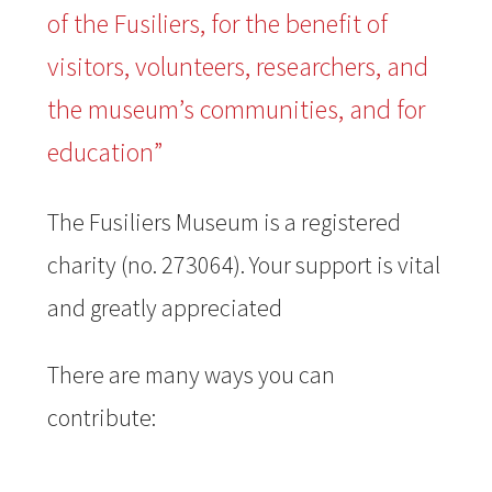
of the Fusiliers, for the benefit of
visitors, volunteers, researchers, and
the museum’s communities, and for
education”
The Fusiliers Museum is a registered
charity (no. 273064). Your support is vital
and greatly appreciated
There are many ways you can
contribute: