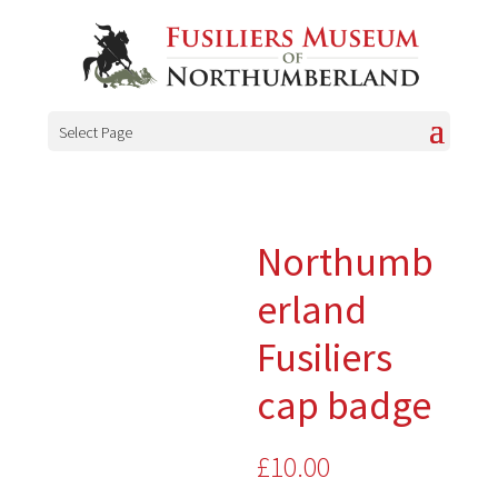
Select Page
Northumb
erland
Fusiliers
cap badge
£
10.00