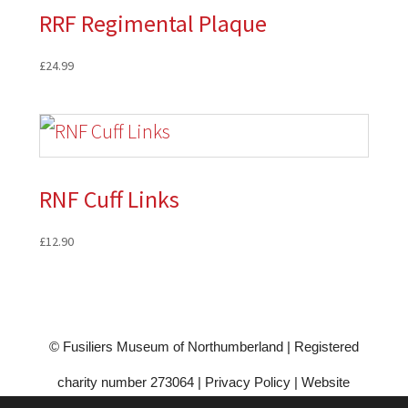
RRF Regimental Plaque
£
24.99
RNF Cuff Links
£
12.90
© Fusiliers Museum of Northumberland | Registered
charity number 273064 |
Privacy Policy
|
Website