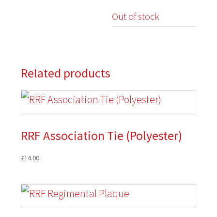
Out of stock
Related products
RRF Association Tie (Polyester)
£
14.00