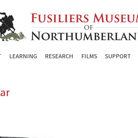
T
LEARNING
RESEARCH
FILMS
SUPPORT
War