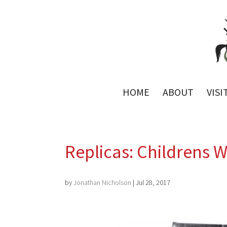
HOME
ABOUT
VISI
Replicas: Childrens 
by
Jonathan Nicholson
|
Jul 28, 2017