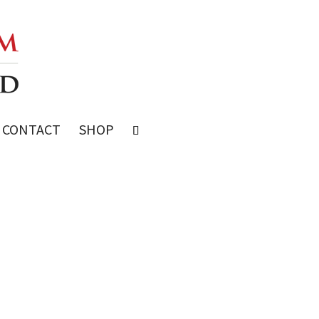
CONTACT
SHOP