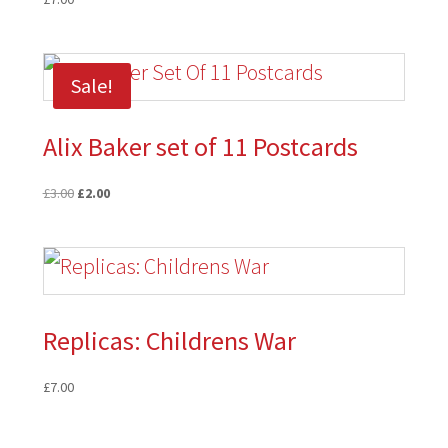
Sale!
Alix Baker set of 11 Postcards
Original
Current
£
3.00
£
2.00
price
price
was:
is:
£3.00.
£2.00.
Replicas: Childrens War
£
7.00