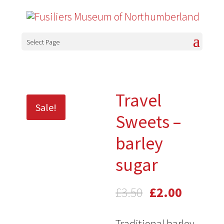
Select Page
Travel
Sale!
Sweets –
barley
sugar
Original
Current
£
3.50
£
2.00
price
price
Traditional barley