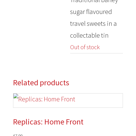
was:
is:
sugar flavoured
£3.50.
£2.00.
travel sweets in a
collectable tin
Out of stock
Related products
Replicas: Home Front
£
7.00