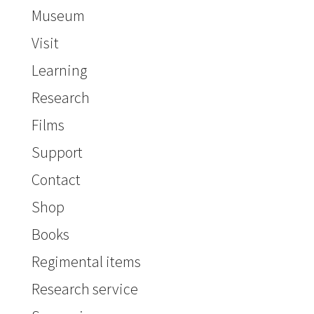
Museum
Visit
Learning
Research
Films
Support
Contact
Shop
Books
Regimental items
Research service