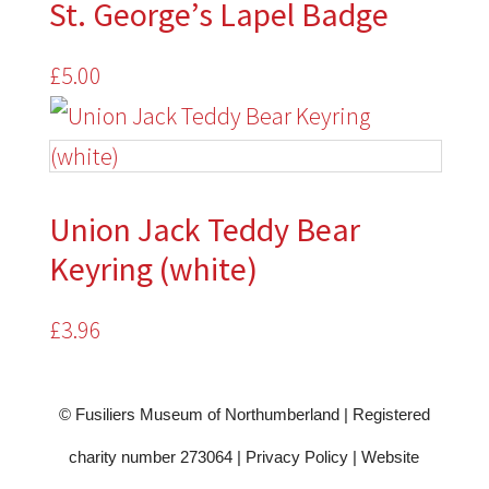
St. George’s Lapel Badge
£
5.00
Union Jack Teddy Bear
Keyring (white)
£
3.96
© Fusiliers Museum of Northumberland | Registered
charity number 273064 |
Privacy Policy
|
Website