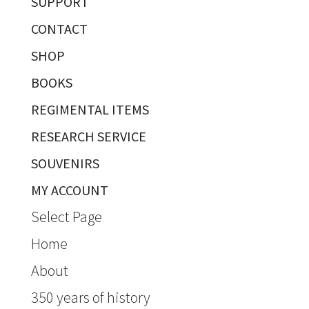
SUPPORT
CONTACT
SHOP
BOOKS
REGIMENTAL ITEMS
RESEARCH SERVICE
SOUVENIRS
MY ACCOUNT
Select Page
Home
About
350 years of history