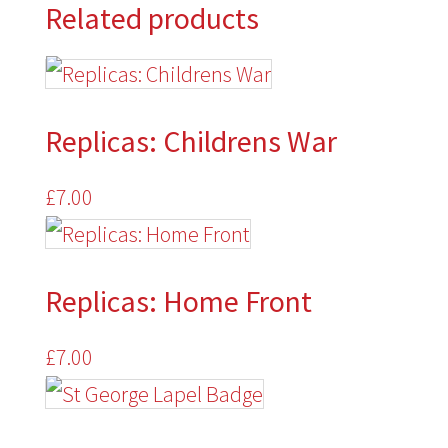
Related products
quantity
Replicas: Childrens War
£
7.00
Replicas: Home Front
£
7.00