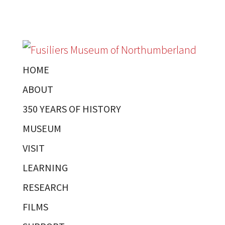
HOME
ABOUT
350 YEARS OF HISTORY
MUSEUM
VISIT
LEARNING
RESEARCH
FILMS