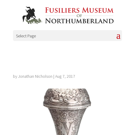
Select Page
by
Jonathan Nicholson
|
Aug 7, 2017