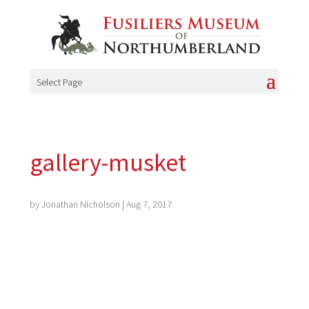
Select Page
gallery-musket
by
Jonathan Nicholson
|
Aug 7, 2017