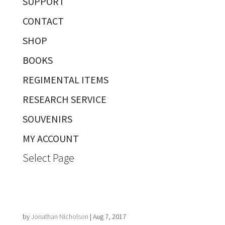
SUPPORT
CONTACT
SHOP
BOOKS
REGIMENTAL ITEMS
RESEARCH SERVICE
SOUVENIRS
MY ACCOUNT
Select Page
by
Jonathan Nicholson
|
Aug 7, 2017