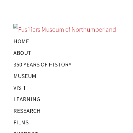
HOME
ABOUT
350 YEARS OF HISTORY
MUSEUM
VISIT
LEARNING
RESEARCH
FILMS