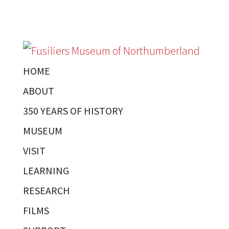
HOME
ABOUT
350 YEARS OF HISTORY
MUSEUM
VISIT
LEARNING
RESEARCH
FILMS