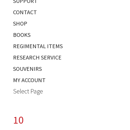
SUPPORT
CONTACT
SHOP
BOOKS
REGIMENTAL ITEMS
RESEARCH SERVICE
SOUVENIRS
MY ACCOUNT
Select Page
10