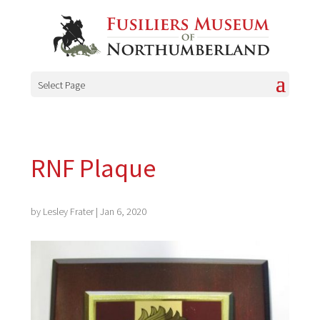
Select Page
RNF Plaque
by
Lesley Frater
|
Jan 6, 2020