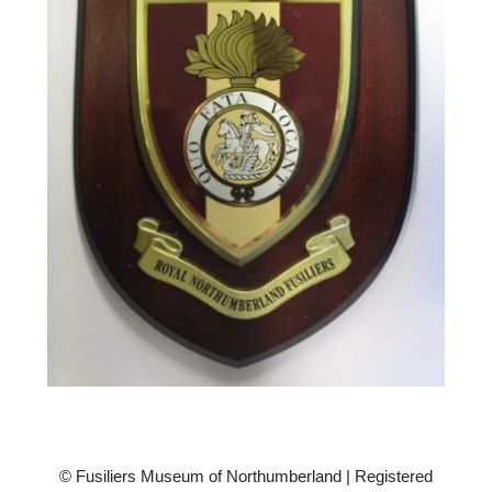
© Fusiliers Museum of Northumberland | Registered