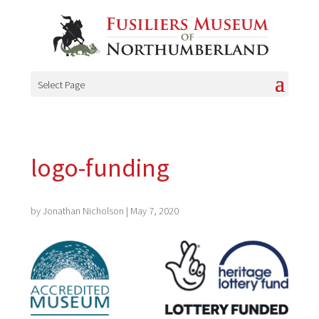
Select Page
logo-funding
by
Jonathan Nicholson
|
May 7, 2020