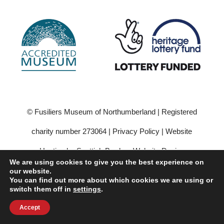
© Fusiliers Museum of Northumberland | Registered
charity number 273064 |
Privacy Policy
|
Website
Hosting by Scottish Borders Website Design
We are using cookies to give you the best experience on
our website.
You can find out more about which cookies we are using or
switch them off in
settings
.
Accept