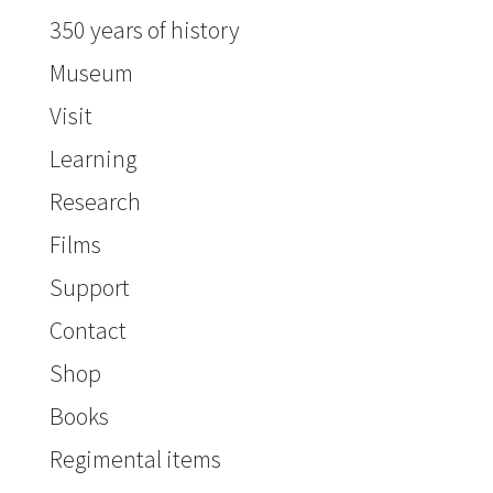
350 years of history
Museum
Visit
Learning
Research
Films
Support
Contact
Shop
Books
Regimental items