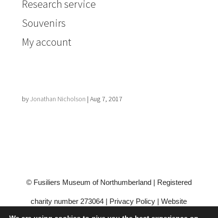
Research service
Souvenirs
My account
by
Jonathan Nicholson
|
Aug 7, 2017
© Fusiliers Museum of Northumberland | Registered
charity number 273064 |
Privacy Policy
|
Website