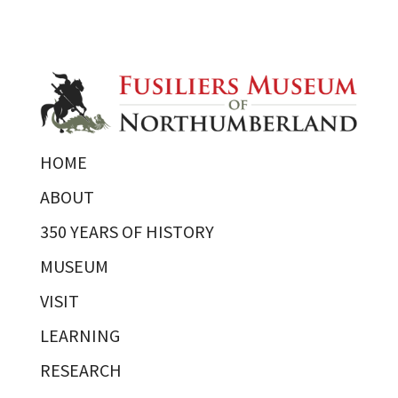
HOME
ABOUT
350 YEARS OF HISTORY
MUSEUM
VISIT
LEARNING
RESEARCH