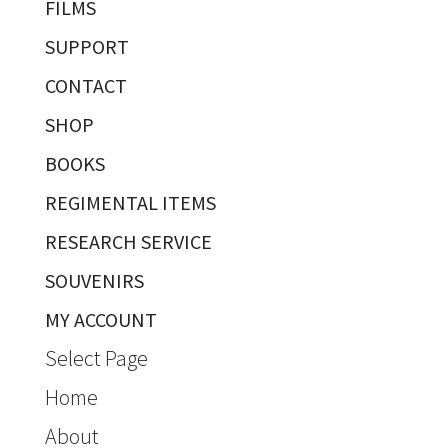
FILMS
SUPPORT
CONTACT
SHOP
BOOKS
REGIMENTAL ITEMS
RESEARCH SERVICE
SOUVENIRS
MY ACCOUNT
Select Page
Home
About