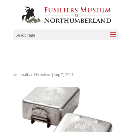
Select Page
by
Jonathan Nicholson
|
Aug 7, 2017