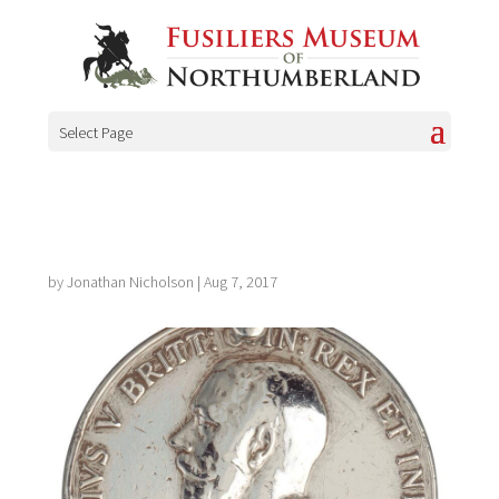
Select Page
by
Jonathan Nicholson
|
Aug 7, 2017