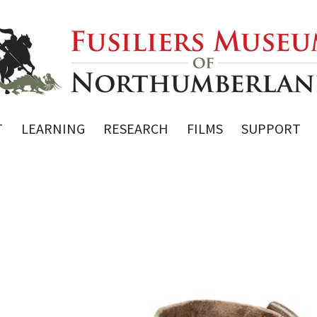
T
LEARNING
RESEARCH
FILMS
SUPPORT