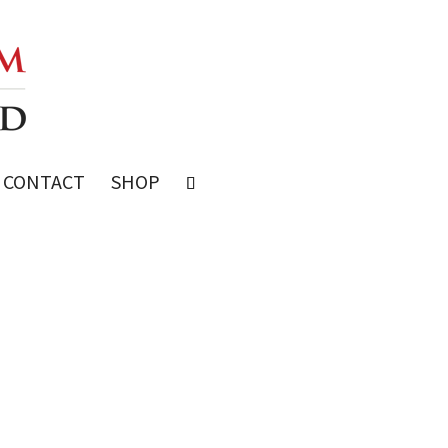
CONTACT
SHOP