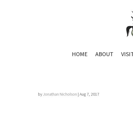
HOME
ABOUT
VISI
by
Jonathan Nicholson
|
Aug 7, 2017