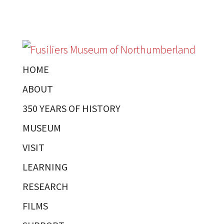
HOME
ABOUT
350 YEARS OF HISTORY
MUSEUM
VISIT
LEARNING
RESEARCH
FILMS