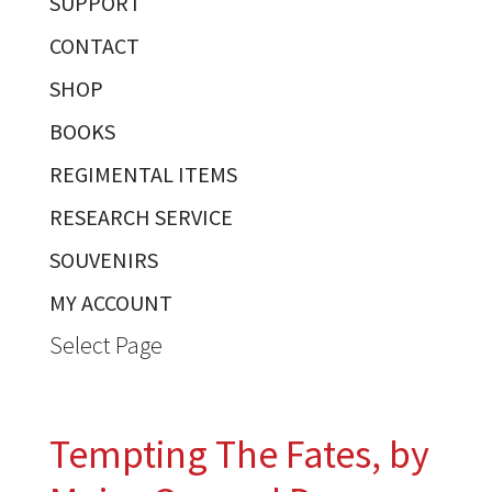
SUPPORT
CONTACT
SHOP
BOOKS
REGIMENTAL ITEMS
RESEARCH SERVICE
SOUVENIRS
MY ACCOUNT
Select Page
Tempting The Fates, by