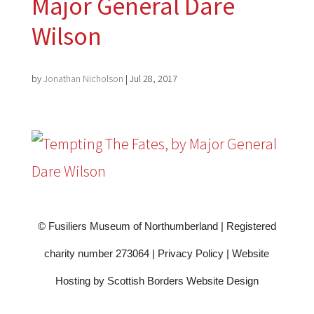
Major General Dare
Wilson
by
Jonathan Nicholson
|
Jul 28, 2017
© Fusiliers Museum of Northumberland | Registered
charity number 273064 |
Privacy Policy
|
Website
Hosting by Scottish Borders Website Design