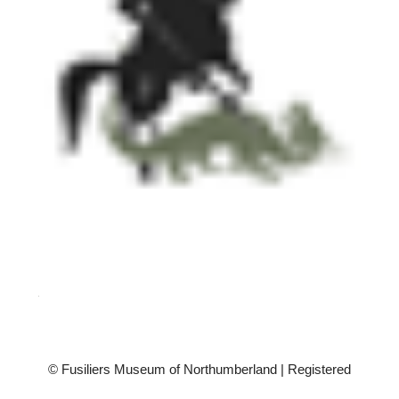
© Fusiliers Museum of Northumberland | Registered