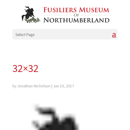
Select Page
32×32
by
Jonathan Nicholson
|
Jun 10, 2017